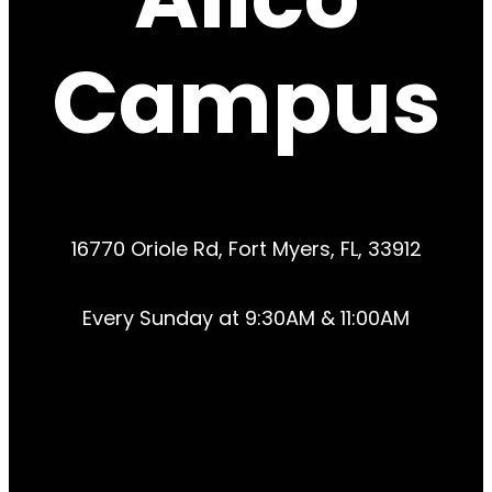
Campus
16770 Oriole Rd, Fort Myers, FL, 33912
Every Sunday at 9:30AM & 11:00AM