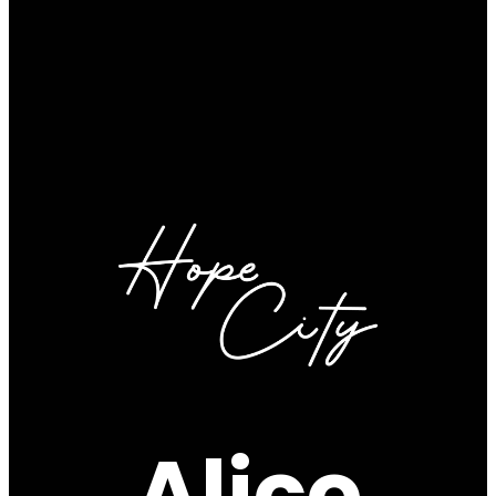
Alico