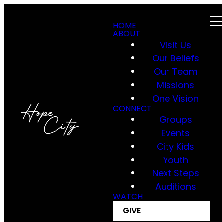
HOME
ABOUT
Visit Us
Our Beliefs
Our Team
Missions
One Vision
CONNECT
Groups
Events
City Kids
Youth
Next Steps
Auditions
WATCH
GIVE