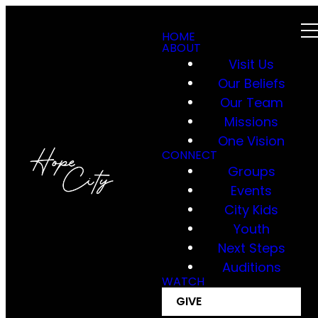
HOME
ABOUT
Visit Us
Our Beliefs
Our Team
Missions
One Vision
CONNECT
Groups
Events
City Kids
Youth
Next Steps
Auditions
WATCH
GIVE